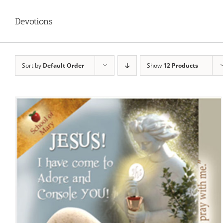
Devotions
Sort by
Default Order
Show
12 Products