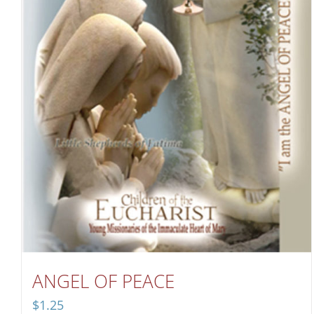
ANGEL OF PEACE
$
1.25