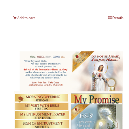
Add to cart
Details