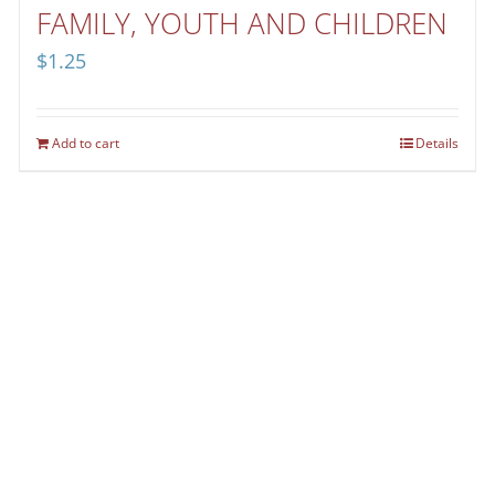
FAMILY, YOUTH AND CHILDREN
$
1.25
Add to cart
Details