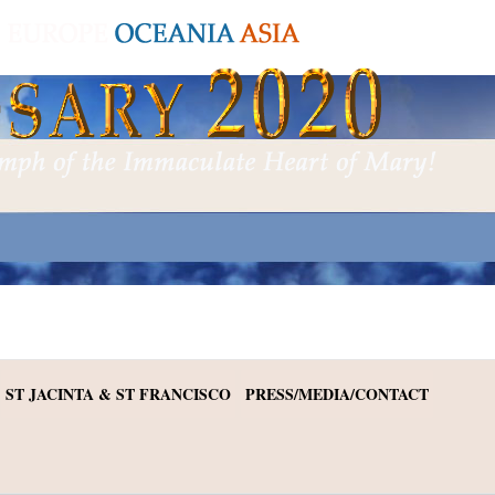
ST JACINTA & ST FRANCISCO
PRESS/MEDIA/CONTACT