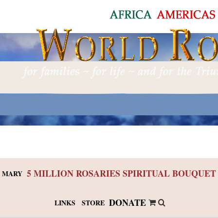
5 MILLION ROSARIES SPIRITUAL BOUQUET
 MARY
DONATE
LINKS
STORE