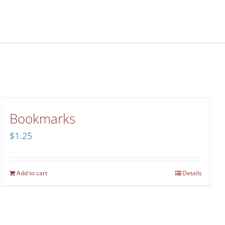
Bookmarks
$
1.25
Add to cart
Details