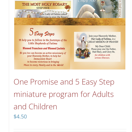
One Promise and 5 Easy Step
miniature program for Adults
and Children
$
4.50