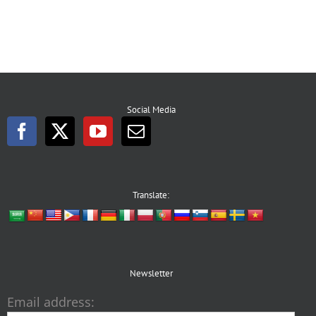
Social Media
Translate:
Newsletter
Email address: