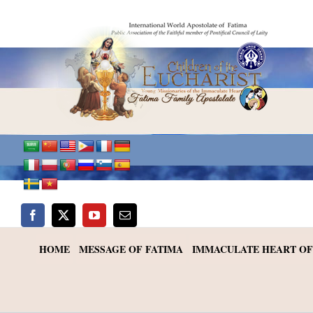
Skip
to
content
HOME
MESSAGE OF FATIMA
IMMACULATE HEART OF