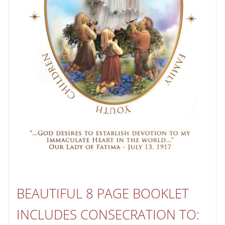
BEAUTIFUL 8 PAGE BOOKLET
INCLUDES CONSECRATION TO: